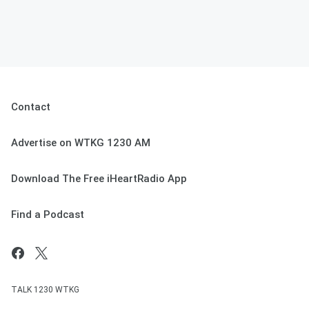
Contact
Advertise on WTKG 1230 AM
Download The Free iHeartRadio App
Find a Podcast
TALK 1230 WTKG