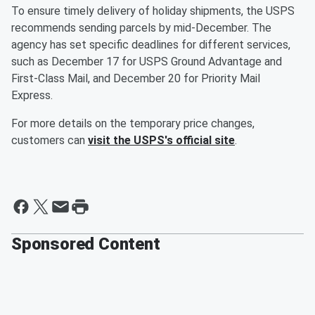
To ensure timely delivery of holiday shipments, the USPS
recommends sending parcels by mid-December. The
agency has set specific deadlines for different services,
such as December 17 for USPS Ground Advantage and
First-Class Mail, and December 20 for Priority Mail
Express.
For more details on the temporary price changes,
customers can
visit the USPS's official site
.
Sponsored Content