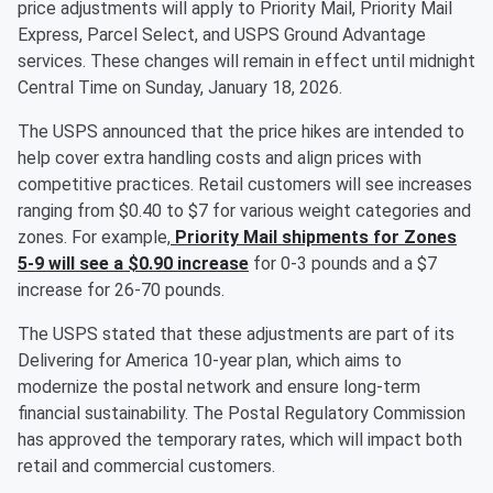
price adjustments will apply to Priority Mail, Priority Mail
Express, Parcel Select, and USPS Ground Advantage
services. These changes will remain in effect until midnight
Central Time on Sunday, January 18, 2026.
The USPS announced that the price hikes are intended to
help cover extra handling costs and align prices with
competitive practices. Retail customers will see increases
ranging from $0.40 to $7 for various weight categories and
zones. For example,
Priority Mail shipments for Zones
5-9 will see a $0.90 increase
for 0-3 pounds and a $7
increase for 26-70 pounds.
The USPS stated that these adjustments are part of its
Delivering for America 10-year plan, which aims to
modernize the postal network and ensure long-term
financial sustainability. The Postal Regulatory Commission
has approved the temporary rates, which will impact both
retail and commercial customers.