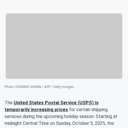
Photo
:
DOMINIC GWINN / AFP / Getty Images
The
United States Postal Service (USPS) is
temporarily increasing prices
for certain shipping
services during the upcoming holiday season. Starting at
midnight Central Time on Sunday, October 5, 2025, the