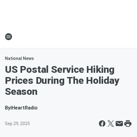
National News
US Postal Service Hiking
Prices During The Holiday
Season
By
iHeartRadio
Sep 29, 2025