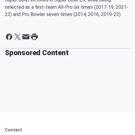
selected as a first-team All-Pro six times (2017-19, 2021-
23) and Pro Bowler seven times (2014, 2016, 2019-23).
Sponsored Content
Contact