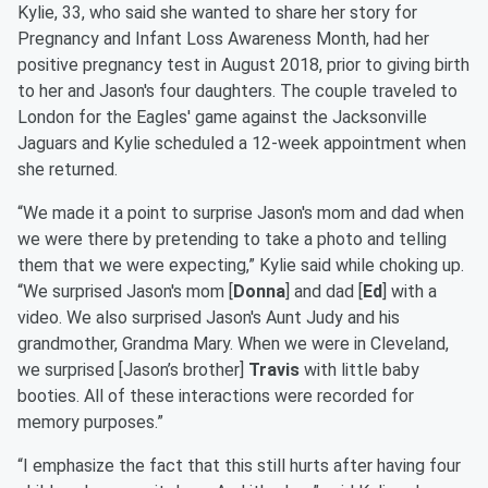
Kylie, 33, who said she wanted to share her story for
Pregnancy and Infant Loss Awareness Month, had her
positive pregnancy test in August 2018, prior to giving birth
to her and Jason's four daughters. The couple traveled to
London for the Eagles' game against the Jacksonville
Jaguars and Kylie scheduled a 12-week appointment when
she returned.
“We made it a point to surprise Jason's mom and dad when
we were there by pretending to take a photo and telling
them that we were expecting,” Kylie said while choking up.
“We surprised Jason's mom [
Donna
] and dad [
Ed
] with a
video. We also surprised Jason's Aunt Judy and his
grandmother, Grandma Mary. When we were in Cleveland,
we surprised [Jason’s brother]
Travis
with little baby
booties. All of these interactions were recorded for
memory purposes.”
“I emphasize the fact that this still hurts after having four