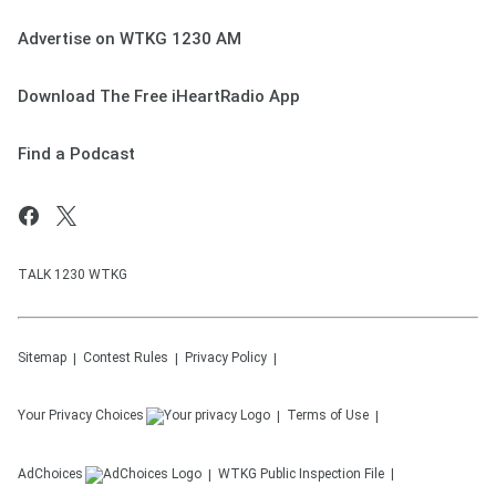
Advertise on WTKG 1230 AM
Download The Free iHeartRadio App
Find a Podcast
TALK 1230 WTKG
Sitemap
Contest Rules
Privacy Policy
Your Privacy Choices
Terms of Use
AdChoices
WTKG
Public Inspection File