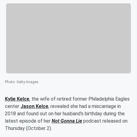
Photo
:
Getty Images
Kylie Kelce
, the wife of retired former Philadelphia Eagles
center
Jason Kelce
, revealed she had a miscarriage in
2018 and found out on her husband's birthday during the
latest episode of her
Not Gonna Lie
podcast released on
Thursday (October 2).