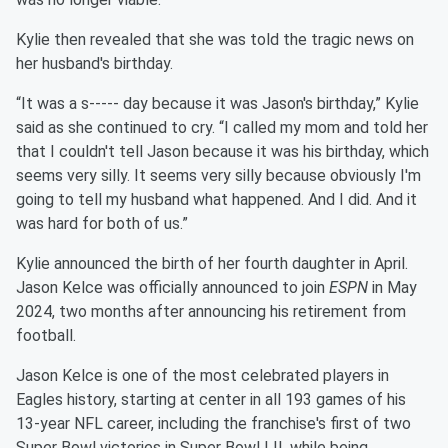
Kylie then revealed that she was told the tragic news on
her husband's birthday.
“It was a s----- day because it was Jason's birthday,” Kylie
said as she continued to cry. “I called my mom and told her
that I couldn't tell Jason because it was his birthday, which
seems very silly. It seems very silly because obviously I'm
going to tell my husband what happened. And I did. And it
was hard for both of us.”
Kylie announced the birth of her fourth daughter in April.
Jason Kelce was officially announced to join
ESPN
in May
2024, two months after announcing his retirement from
football.
Jason Kelce is one of the most celebrated players in
Eagles history, starting at center in all 193 games of his
13-year NFL career, including the franchise's first of two
Super Bowl victories in Super Bowl LII, while being