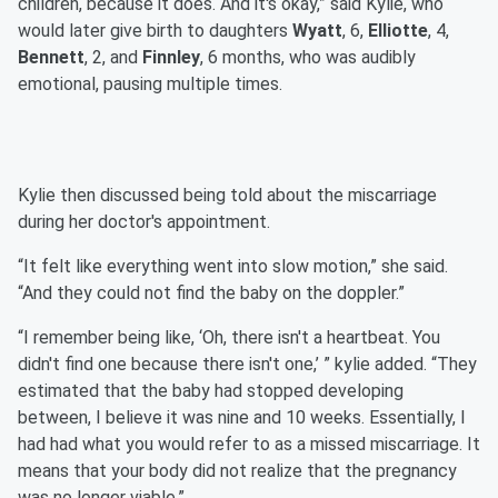
children, because it does. And it's okay,” said Kylie, who
would later give birth to daughters
Wyatt
, 6,
Elliotte
, 4,
Bennett
, 2, and
Finnley
, 6 months, who was audibly
emotional, pausing multiple times.
Kylie then discussed being told about the miscarriage
during her doctor's appointment.
“It felt like everything went into slow motion,” she said.
“And they could not find the baby on the doppler.”
“I remember being like, ‘Oh, there isn't a heartbeat. You
didn't find one because there isn't one,’ ” kylie added. “They
estimated that the baby had stopped developing
between, I believe it was nine and 10 weeks. Essentially, I
had had what you would refer to as a missed miscarriage. It
means that your body did not realize that the pregnancy
was no longer viable.”