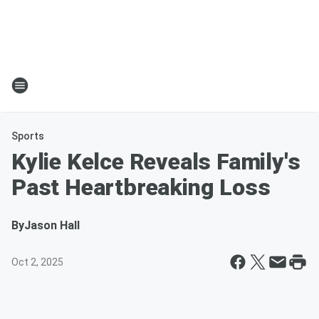
Sports
Kylie Kelce Reveals Family's
Past Heartbreaking Loss
By
Jason Hall
Oct 2, 2025