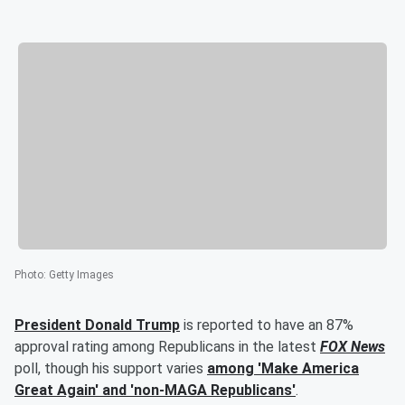
Photo
:
Getty Images
President
Donald Trump
is reported to have an 87%
approval rating among Republicans in the latest
FOX News
poll, though his support varies
among 'Make America
Great Again' and 'non-MAGA Republicans'
.