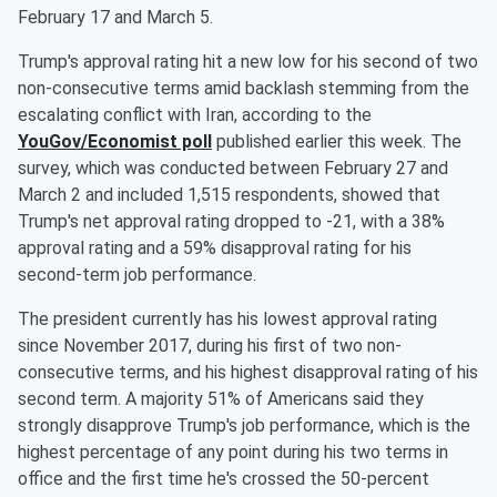
February 17 and March 5.
Trump's approval rating hit a new low for his second of two
non-consecutive terms amid backlash stemming from the
escalating conflict with Iran, according to the
YouGov/Economist poll
published earlier this week. The
survey, which was conducted between February 27 and
March 2 and included 1,515 respondents, showed that
Trump's net approval rating dropped to -21, with a 38%
approval rating and a 59% disapproval rating for his
second-term job performance.
The president currently has his lowest approval rating
since November 2017, during his first of two non-
consecutive terms, and his highest disapproval rating of his
second term. A majority 51% of Americans said they
strongly disapprove Trump's job performance, which is the
highest percentage of any point during his two terms in
office and the first time he's crossed the 50-percent