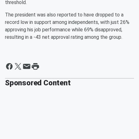
threshold.
The president was also reported to have dropped to a
record low in support among independents, with just 26%
approving his job performance while 69% disapproved,
resulting in a -43 net approval rating among the group.
Sponsored Content