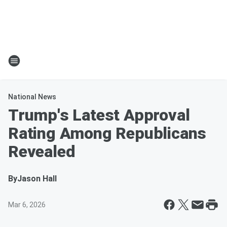
National News
Trump's Latest Approval
Rating Among Republicans
Revealed
By
Jason Hall
Mar 6, 2026