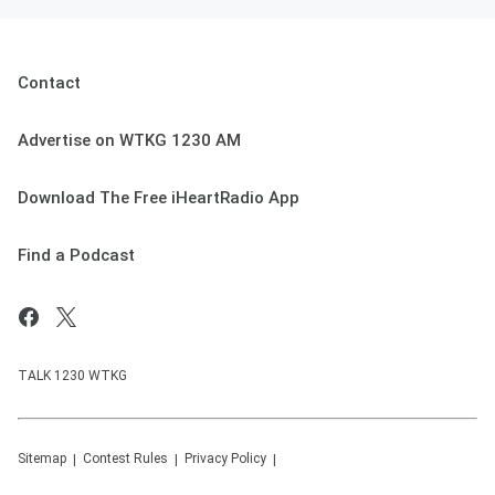
Contact
Advertise on WTKG 1230 AM
Download The Free iHeartRadio App
Find a Podcast
TALK 1230 WTKG
Sitemap
Contest Rules
Privacy Policy