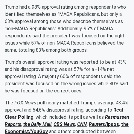
Trump had a 98% approval rating among respondents who
identified themselves as "MAGA Republicans, but only a
63% approval among those who describe themselves as
'non-MAGA Republicans.' Additionally, 95% of MAGA
respondents said the president was focused on the right
issues while 57% of non-MAGA Republicans believed the
same, totaling 83% among both groups.
Trump's overall approval rating was reported to be at 43%
and his disapproval rating was at 57% for a -14% net
approval rating. A majority 60% of respondents said the
president was focused on the wrong issues while 40% said
he was focused on the correct ones.
The
FOX News
poll nearly matched Trump's average 43.4%
approval and 54.6% disapproval rating, according to
Real
Clear Polling
, which included its poll as well as
Rasmussen
Reports
,
the Daily Mail
,
CBS News
,
CNN
,
Reuters
/Ipsos
,
the
Economist/YouGov
and others conducted between