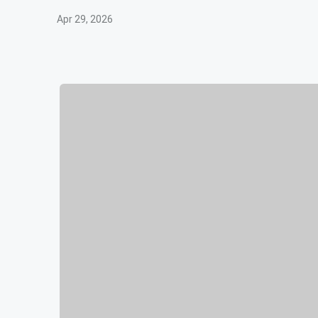
Apr 29, 2026