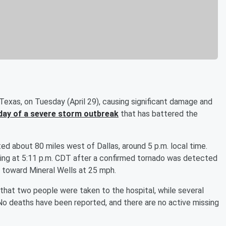
Texas, on Tuesday (April 29), causing significant damage and
 day of a severe storm outbreak
that has battered the
ed about 80 miles west of Dallas, around 5 p.m. local time.
ing at 5:11 p.m. CDT after a confirmed tornado was detected
 toward Mineral Wells at 25 mph.
that two people were taken to the hospital, while several
 No deaths have been reported, and there are no active missing