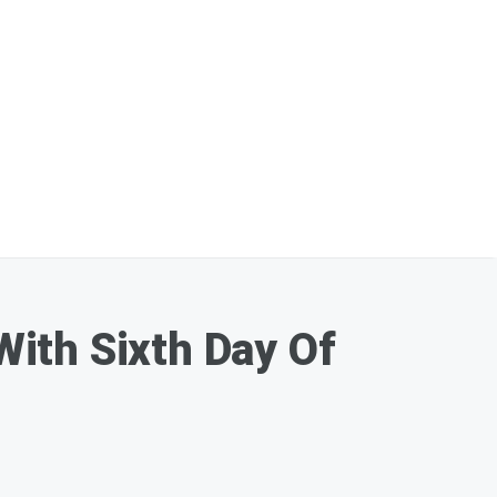
ith Sixth Day Of