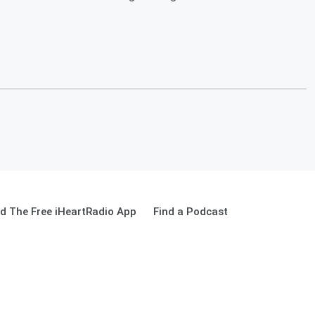
d The Free iHeartRadio App
Find a Podcast