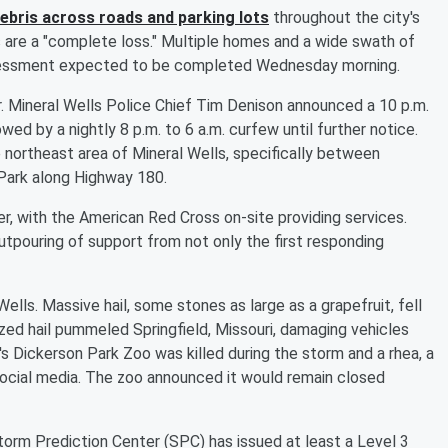
ebris across roads and parking lots
throughout the city's
s are a "complete loss." Multiple homes and a wide swath of
 assessment expected to be completed Wednesday morning.
er. Mineral Wells Police Chief Tim Denison announced a 10 p.m.
wed by a nightly 8 p.m. to 6 a.m. curfew until further notice.
 northeast area of Mineral Wells, specifically between
Park along Highway 180.
er, with the American Red Cross on-site providing services.
outpouring of support from not only the first responding
lls. Massive hail, some stones as large as a grapefruit, fell
ized hail pummeled Springfield, Missouri, damaging vehicles
s Dickerson Park Zoo was killed during the storm and a rhea, a
n social media. The zoo announced it would remain closed
orm Prediction Center (SPC) has issued at least a Level 3