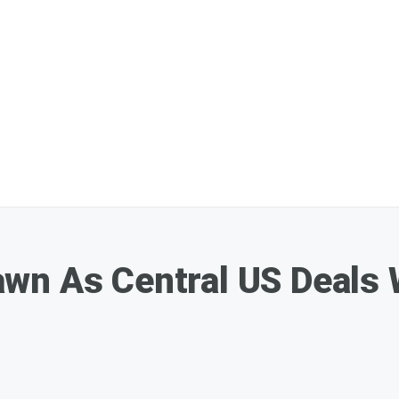
n As Central US Deals W