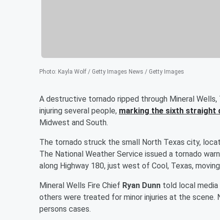
Photo
:
Kayla Wolf / Getty Images News / Getty Images
A destructive tornado ripped through Mineral Wells, 
injuring several people,
marking the sixth straight
Midwest and South.
The tornado struck the small North Texas city, locat
The National Weather Service issued a tornado warn
along Highway 180, just west of Cool, Texas, moving
Mineral Wells Fire Chief
Ryan Dunn
told local media 
others were treated for minor injuries at the scene.
persons cases.