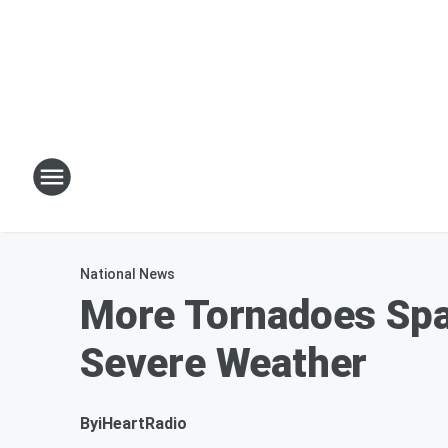
National News
More Tornadoes Spaw
Severe Weather
By
iHeartRadio