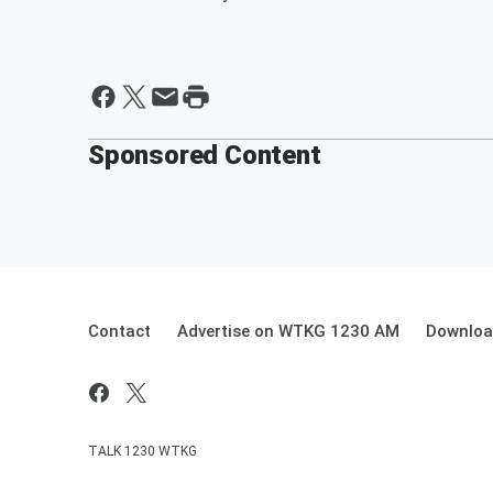
Sponsored Content
Contact
Advertise on WTKG 1230 AM
Downloa
TALK 1230 WTKG