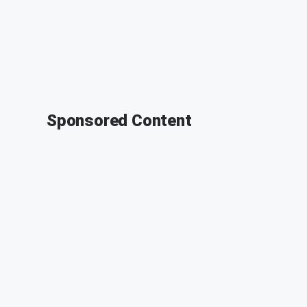
Sponsored Content