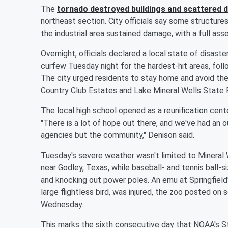
The
tornado destroyed buildings and scattered d
northeast section. City officials say some structure
the industrial area sustained damage, with a full
Overnight, officials declared a local state of disast
curfew Tuesday night for the hardest-hit areas, follo
The city urged residents to stay home and avoid the
Country Club Estates and Lake Mineral Wells State 
The local high school opened as a reunification cent
"There is a lot of hope out there, and we've had an 
agencies but the community," Denison said.
Tuesday's severe weather wasn't limited to Mineral We
near Godley, Texas, while baseball- and tennis ball-s
and knocking out power poles. An emu at Springfield'
large flightless bird, was injured, the zoo posted o
Wednesday.
This marks the sixth consecutive day that NOAA's St