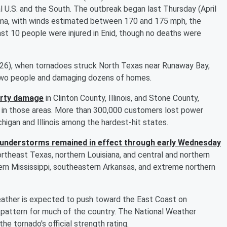
l U.S. and the South. The outbreak began last Thursday (April
oma, with winds estimated between 170 and 175 mph, the
ast 10 people were injured in Enid, though no deaths were
 26), when tornadoes struck North Texas near Runaway Bay,
t two people and damaging dozens of homes.
erty damage
in Clinton County, Illinois, and Stone County,
d in those areas. More than 300,000 customers lost power
igan and Illinois among the hardest-hit states.
thunderstorms remained in effect through early Wednesday
northeast Texas, northern Louisiana, and central and northern
ern Mississippi, southeastern Arkansas, and extreme northern
eather is expected to push toward the East Coast on
 pattern for much of the country. The National Weather
he tornado's official strength rating.