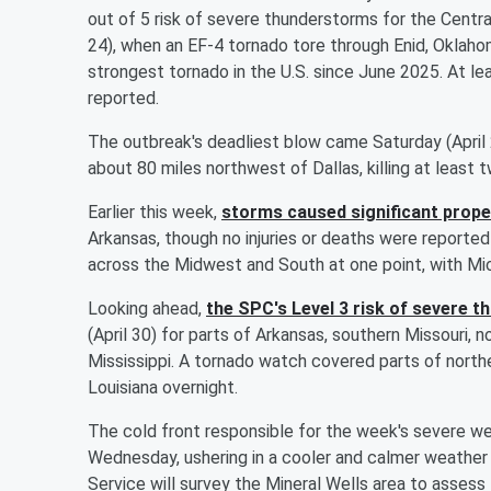
out of 5 risk of severe thunderstorms for the Centra
24), when an EF-4 tornado tore through Enid, Oklah
strongest tornado in the U.S. since June 2025. At le
reported.
The outbreak's deadliest blow came Saturday (April
about 80 miles northwest of Dallas, killing at leas
Earlier this week,
storms caused significant prop
Arkansas, though no injuries or deaths were reporte
across the Midwest and South at one point, with Mich
Looking ahead,
the SPC's Level 3 risk of severe 
(April 30) for parts of Arkansas, southern Missouri, 
Mississippi. A tornado watch covered parts of north
Louisiana overnight.
The cold front responsible for the week's severe w
Wednesday, ushering in a cooler and calmer weather
Service will survey the Mineral Wells area to assess t