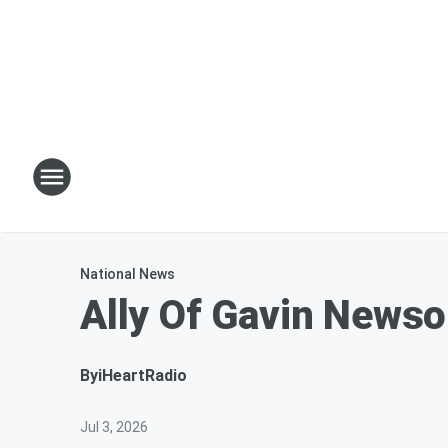
National News
Ally Of Gavin News
By
iHeartRadio
Jul 3, 2026