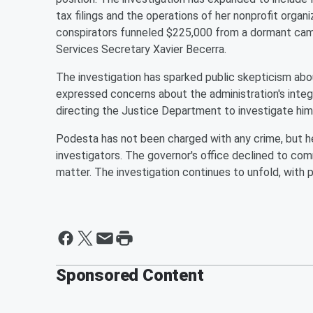
tax filings and the operations of her nonprofit organ
conspirators funneled $225,000 from a dormant ca
Services Secretary Xavier Becerra.
The investigation has sparked public skepticism a
expressed concerns about the administration's inte
directing the Justice Department to investigate him a
Podesta has not been charged with any crime, but h
investigators. The governor's office declined to com
matter. The investigation continues to unfold, with p
Sponsored Content