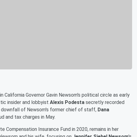
n California Governor Gavin Newsom's political circle as early
tic insider and lobbyist
Alexis Podesta
secretly recorded
he downfall of Newsom's former chief of staff,
Dana
aud and tax charges in May.
 Compensation Insurance Fund in 2020, remains in her
 Newsom and his wife, focusing on
Jennifer Siebel Newsom
's