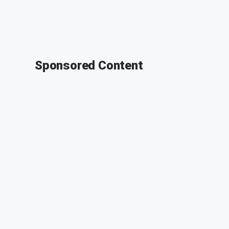
Sponsored Content