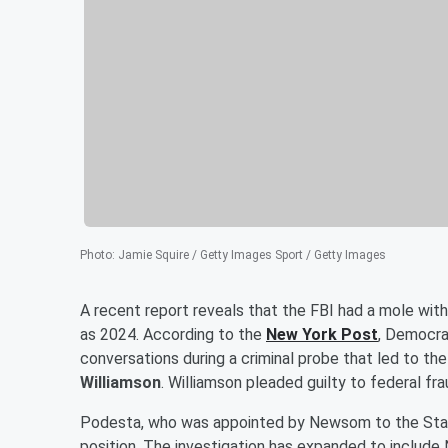
Photo
:
Jamie Squire / Getty Images Sport / Getty Images
A recent report reveals that the FBI had a mole withi
as 2024. According to the
New York Post
, Democra
conversations during a criminal probe that led to t
Williamson
. Williamson pleaded guilty to federal fr
Podesta, who was appointed by Newsom to the State
position. The investigation has expanded to include