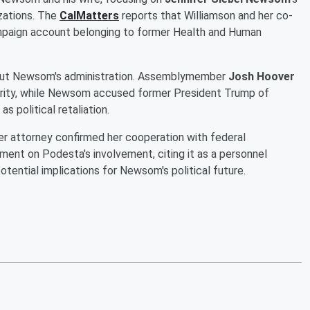
izations. The
CalMatters
reports that Williamson and her co-
mpaign account belonging to former Health and Human
bout Newsom's administration. Assemblymember
Josh Hoover
grity, while Newsom accused former President Trump of
s political retaliation.
er attorney confirmed her cooperation with federal
ment on Podesta's involvement, citing it as a personnel
otential implications for Newsom's political future.