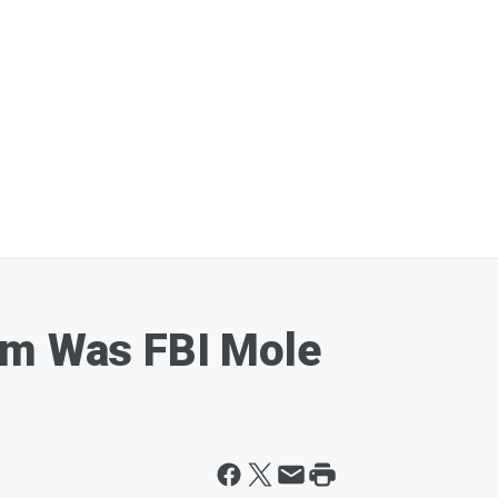
om Was FBI Mole