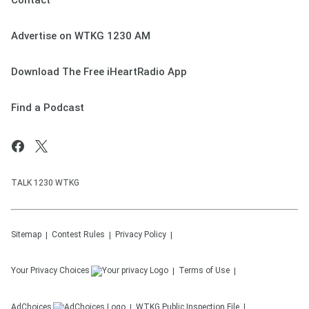
Contact
Advertise on WTKG 1230 AM
Download The Free iHeartRadio App
Find a Podcast
TALK 1230 WTKG
Sitemap
Contest Rules
Privacy Policy
Your Privacy Choices
Terms of Use
AdChoices
WTKG
Public Inspection File