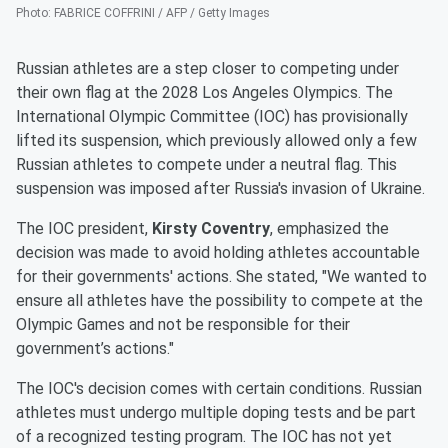
Photo
:
FABRICE COFFRINI / AFP / Getty Images
Russian athletes are a step closer to competing under
their own flag at the 2028 Los Angeles Olympics. The
International Olympic Committee (IOC) has provisionally
lifted its suspension, which previously allowed only a few
Russian athletes to compete under a neutral flag. This
suspension was imposed after Russia's invasion of Ukraine.
The IOC president,
Kirsty Coventry
, emphasized the
decision was made to avoid holding athletes accountable
for their governments' actions. She stated, "We wanted to
ensure all athletes have the possibility to compete at the
Olympic Games and not be responsible for their
government’s actions."
The IOC's decision comes with certain conditions. Russian
athletes must undergo multiple doping tests and be part
of a recognized testing program. The IOC has not yet