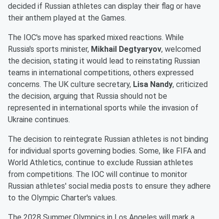
decided if Russian athletes can display their flag or have
their anthem played at the Games.
The IOC's move has sparked mixed reactions. While
Russia's sports minister,
Mikhail Degtyaryov
, welcomed
the decision, stating it would lead to reinstating Russian
teams in international competitions, others expressed
concerns. The UK culture secretary,
Lisa Nandy
, criticized
the decision, arguing that Russia should not be
represented in international sports while the invasion of
Ukraine continues.
The decision to reintegrate Russian athletes is not binding
for individual sports governing bodies. Some, like FIFA and
World Athletics, continue to exclude Russian athletes
from competitions. The IOC will continue to monitor
Russian athletes' social media posts to ensure they adhere
to the Olympic Charter's values.
The 2028 Summer Olympics in Los Angeles will mark a