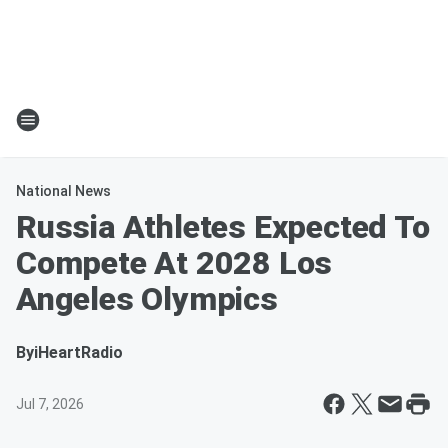
National News
Russia Athletes Expected To
Compete At 2028 Los
Angeles Olympics
By
iHeartRadio
Jul 7, 2026