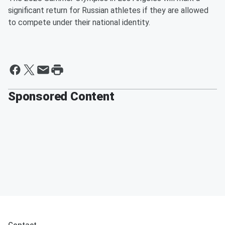
significant return for Russian athletes if they are allowed
to compete under their national identity.
Sponsored Content