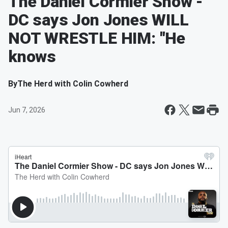
The Daniel Cormier Show -
DC says Jon Jones WILL
NOT WRESTLE HIM: "He
knows
By
The Herd with Colin Cowherd
Jun 7, 2026