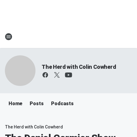
The Herd with Colin Cowherd
Home
Posts
Podcasts
The Herd with Colin Cowherd