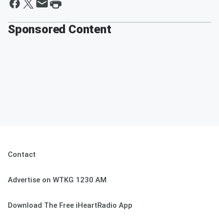
Sponsored Content
Contact
Advertise on WTKG 1230 AM
Download The Free iHeartRadio App