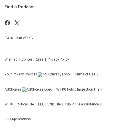
Find a Podcast
TALK 1230 WTKG
Sitemap
Contest Rules
Privacy Policy
Your Privacy Choices
Terms of Use
AdChoices
WTKG
Public Inspection File
WTKG
Political File
EEO Public File
Public File Assistance
FCC Applications