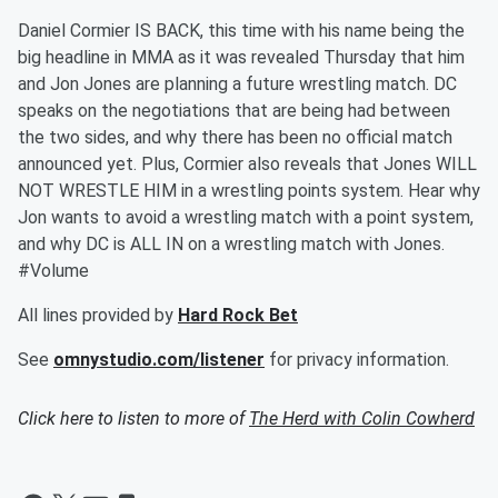
Daniel Cormier IS BACK, this time with his name being the
big headline in MMA as it was revealed Thursday that him
and Jon Jones are planning a future wrestling match. DC
speaks on the negotiations that are being had between
the two sides, and why there has been no official match
announced yet. Plus, Cormier also reveals that Jones WILL
NOT WRESTLE HIM in a wrestling points system. Hear why
Jon wants to avoid a wrestling match with a point system,
and why DC is ALL IN on a wrestling match with Jones.
#Volume
All lines provided by
Hard Rock Bet
See
omnystudio.com/listener
for privacy information.
Click here to listen to more of
The Herd with Colin Cowherd