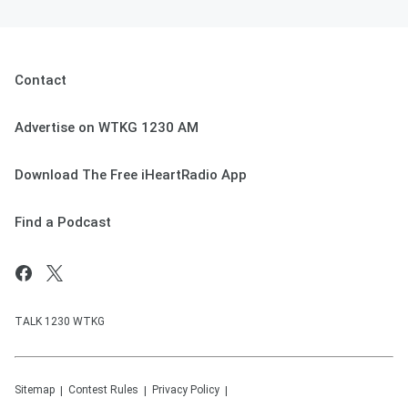
Contact
Advertise on WTKG 1230 AM
Download The Free iHeartRadio App
Find a Podcast
TALK 1230 WTKG
Sitemap
Contest Rules
Privacy Policy