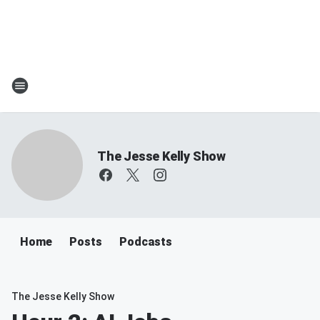
The Jesse Kelly Show
Home
Posts
Podcasts
The Jesse Kelly Show