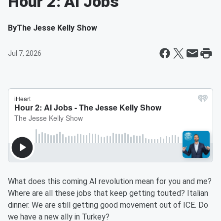
Hour 2: AI Jobs
By
The Jesse Kelly Show
Jul 7, 2026
What does this coming AI revolution mean for you and me?
Where are all these jobs that keep getting touted? Italian
dinner. We are still getting good movement out of ICE. Do
we have a new ally in Turkey?