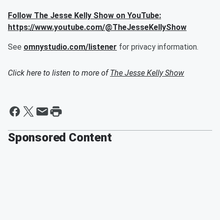
Follow The Jesse Kelly Show on YouTube:
https://www.youtube.com/@TheJesseKellyShow
See
omnystudio.com/listener
for privacy information.
Click here to listen to more of
The Jesse Kelly Show
Sponsored Content