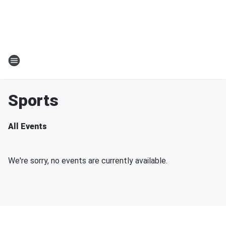
Sports
All Events
We're sorry, no events are currently available.