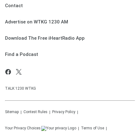
Contact
Advertise on WTKG 1230 AM
Download The Free iHeartRadio App
Find a Podcast
TALK 1230 WTKG
Sitemap
Contest Rules
Privacy Policy
Your Privacy Choices
Terms of Use