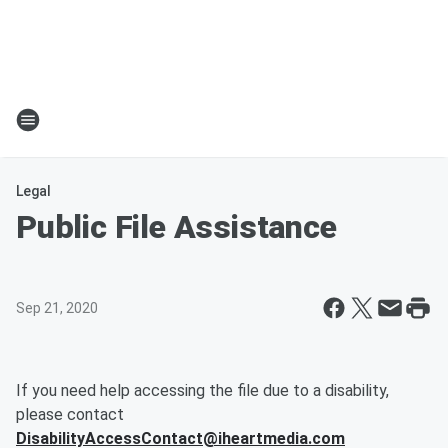
Legal
Public File Assistance
Sep 21, 2020
If you need help accessing the file due to a disability,
please contact
DisabilityAccessContact@iheartmedia.com