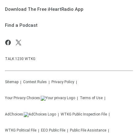
Download The Free iHeartRadio App
Find a Podcast
TALK 1230 WTKG
Sitemap
Contest Rules
Privacy Policy
Your Privacy Choices
Terms of Use
AdChoices
WTKG
Public Inspection File
WTKG
Political File
EEO Public File
Public File Assistance