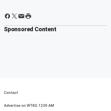
Sponsored Content
Contact
Advertise on WTKG 1230 AM