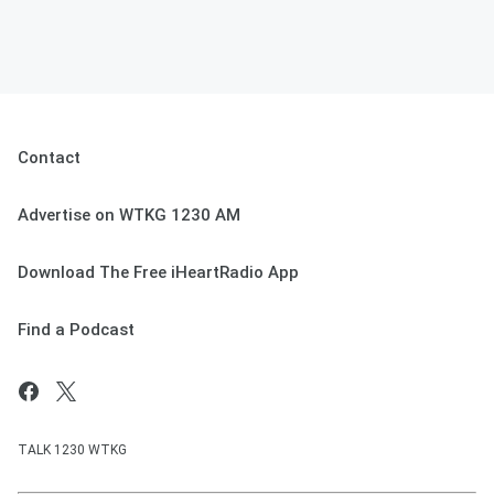
Contact
Advertise on WTKG 1230 AM
Download The Free iHeartRadio App
Find a Podcast
TALK 1230 WTKG