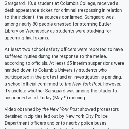
Sarsgaard, 18, a student at Columbia College, received a
desk appearance ticket for criminal trespassing in relation
to the incident, the sources confirmed. Sarsgaard was
among nearly 80 people arrested for storming Butler
Library on Wednesday as students were studying for
upcoming final exams.
At least two school safety officers were reported to have
suffered injuries during the response to the melee,
according to officials. At least 65 interim suspensions were
handed down to Columbia University students who
participated in the protest and an investigation is pending,
a school official confirmed to
the New York Post
, however,
it's unclear whether Sarsgaard was among the students
suspended as of Friday (May 9) morning.
Video obtained by
the New York Post
showed protestors
detained in zip ties led out by New York City Police
Department officers and onto nearby police buses