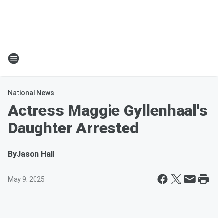
National News
Actress Maggie Gyllenhaal's
Daughter Arrested
By
Jason Hall
May 9, 2025