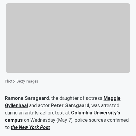
Photo
:
Getty Images
Ramona Sarsgaard
, the daughter of actress
Maggie
Gyllenhaal
and actor
Peter Sarsgaard
, was arrested
during an anti-Israel protest at
Columbia University's
campus
on Wednesday (May 7), police sources confirmed
to
the New York Post
.