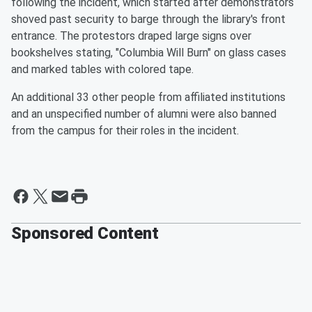
following the incident, which started after demonstrators
shoved past security to barge through the library's front
entrance. The protestors draped large signs over
bookshelves stating, "Columbia Will Burn" on glass cases
and marked tables with colored tape.
An additional 33 other people from affiliated institutions
and an unspecified number of alumni were also banned
from the campus for their roles in the incident.
Sponsored Content