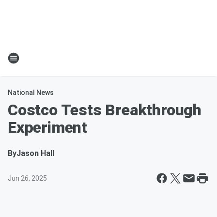
National News
Costco Tests Breakthrough
Experiment
By
Jason Hall
Jun 26, 2025