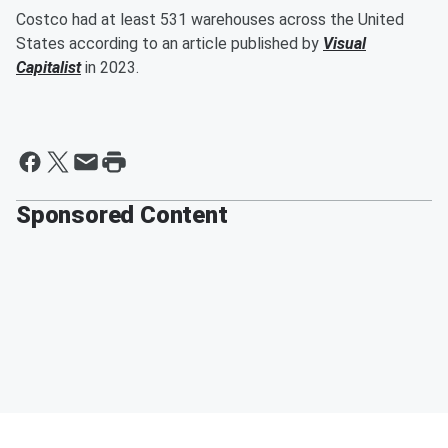
Costco had at least 531 warehouses across the United
States according to an article published by
Visual
Capitalist
in 2023.
Sponsored Content