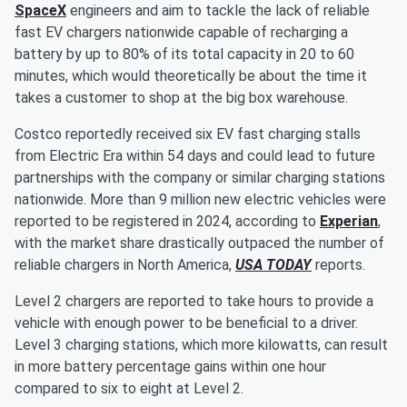
SpaceX
engineers and aim to tackle the lack of reliable
fast EV chargers nationwide capable of recharging a
battery by up to 80% of its total capacity in 20 to 60
minutes, which would theoretically be about the time it
takes a customer to shop at the big box warehouse.
Costco reportedly received six EV fast charging stalls
from Electric Era within 54 days and could lead to future
partnerships with the company or similar charging stations
nationwide. More than 9 million new electric vehicles were
reported to be registered in 2024, according to
Experian
,
with the market share drastically outpaced the number of
reliable chargers in North America,
USA TODAY
reports.
Level 2 chargers are reported to take hours to provide a
vehicle with enough power to be beneficial to a driver.
Level 3 charging stations, which more kilowatts, can result
in more battery percentage gains within one hour
compared to six to eight at Level 2.