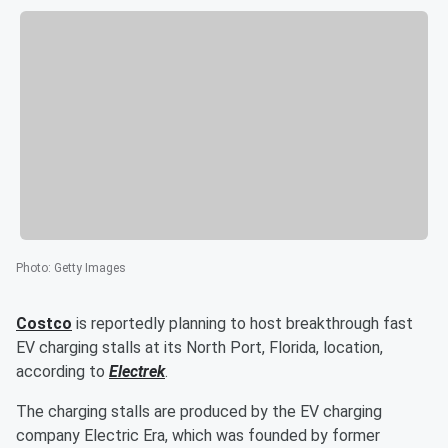
Photo
:
Getty Images
Costco
is reportedly planning to host breakthrough fast
EV charging stalls at its North Port, Florida, location,
according to
Electrek
.
The charging stalls are produced by the EV charging
company Electric Era, which was founded by former