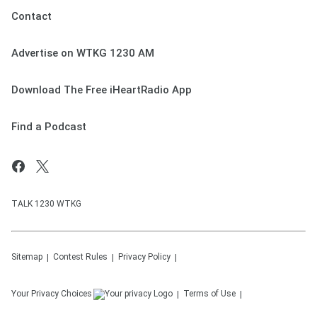
Contact
Advertise on WTKG 1230 AM
Download The Free iHeartRadio App
Find a Podcast
TALK 1230 WTKG
Sitemap
Contest Rules
Privacy Policy
Your Privacy Choices
Terms of Use