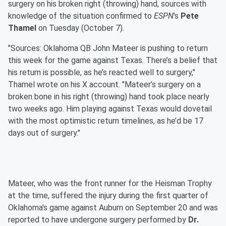
surgery on his broken right (throwing) hand, sources with
knowledge of the situation confirmed to
ESPN
's
Pete
Thamel
on Tuesday (October 7).
"Sources: Oklahoma QB John Mateer is pushing to return
this week for the game against Texas. There’s a belief that
his return is possible, as he’s reacted well to surgery,"
Thamel wrote on his X account. "Mateer’s surgery on a
broken bone in his right (throwing) hand took place nearly
two weeks ago. Him playing against Texas would dovetail
with the most optimistic return timelines, as he’d be 17
days out of surgery."
Mateer, who was the front runner for the Heisman Trophy
at the time, suffered the injury during the first quarter of
Oklahoma's game against Auburn on September 20 and was
reported to have undergone surgery performed by
Dr.