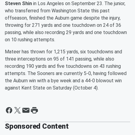
Steven Shin
in Los Angeles on September 23. The junior,
who transferred from Washington State this past
offseason, finished the Auburn game despite the injury,
throwing for 271 yards and one touchdown on 24 of 36
passing, while also recording 29 yards and one touchdown
on 10 rushing attempts.
Mateer has thrown for 1,215 yards, six touchdowns and
three interceptions on 95 of 141 passing, while also
recording 190 yards and five touchdowns on 43 rushing
attempts. The Sooners are currently 5-0, having followed
the Auburn win with a bye week and a 44-0 blowout win
against Kent State on Saturday (October 4).
Sponsored Content