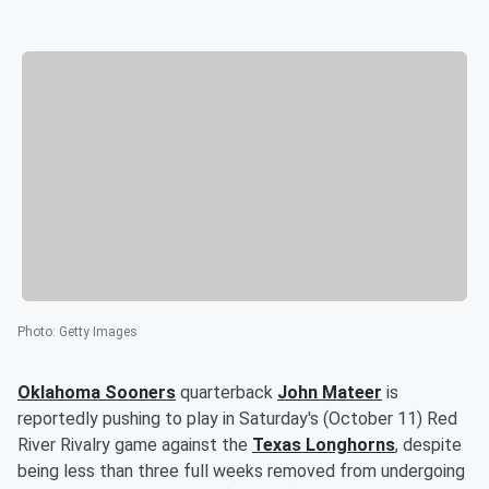
Photo
:
Getty Images
Oklahoma Sooners
quarterback
John Mateer
is
reportedly pushing to play in Saturday's (October 11) Red
River Rivalry game against the
Texas Longhorns
, despite
being less than three full weeks removed from undergoing