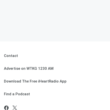
Contact
Advertise on WTKG 1230 AM
Download The Free iHeartRadio App
Find a Podcast