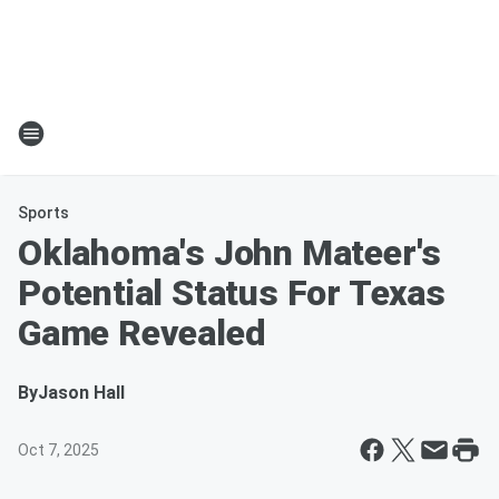
Sports
Oklahoma's John Mateer's
Potential Status For Texas
Game Revealed
By
Jason Hall
Oct 7, 2025