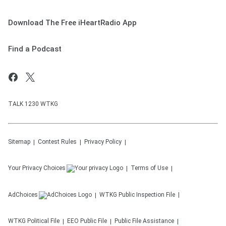
Download The Free iHeartRadio App
Find a Podcast
TALK 1230 WTKG
Sitemap
Contest Rules
Privacy Policy
Your Privacy Choices
Terms of Use
AdChoices
WTKG
Public Inspection File
WTKG
Political File
EEO Public File
Public File Assistance