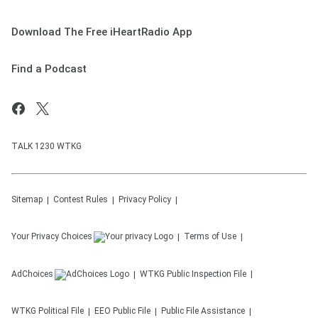
Download The Free iHeartRadio App
Find a Podcast
TALK 1230 WTKG
Sitemap
Contest Rules
Privacy Policy
Your Privacy Choices
Terms of Use
AdChoices
WTKG
Public Inspection File
WTKG
Political File
EEO Public File
Public File Assistance