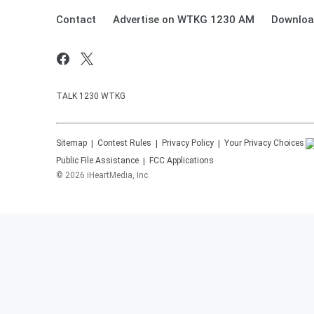
Contact
Advertise on WTKG 1230 AM
Downloa
TALK 1230 WTKG
Sitemap
Contest Rules
Privacy Policy
Your Privacy Choices
Public File Assistance
FCC Applications
©
2026
iHeartMedia, Inc.