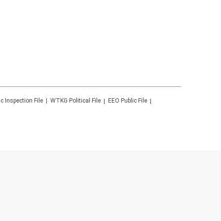
ic Inspection File
WTKG
Political File
EEO Public File