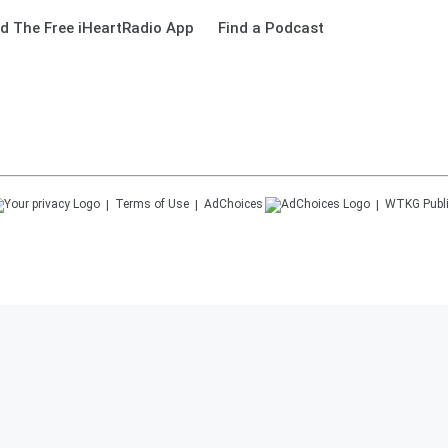
d The Free iHeartRadio App
Find a Podcast
Terms of Use
AdChoices
WTKG
Publ